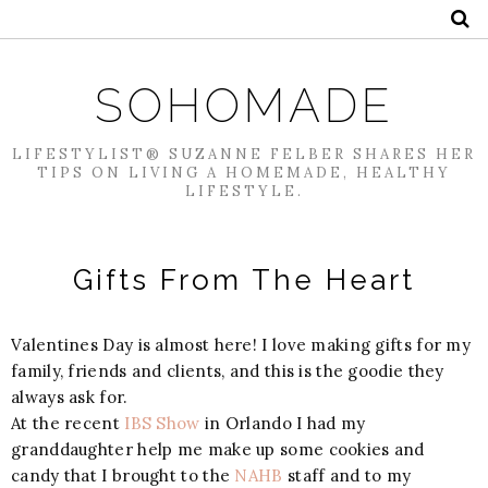
SOHOMADE
LIFESTYLIST® SUZANNE FELBER SHARES HER
TIPS ON LIVING A HOMEMADE, HEALTHY
LIFESTYLE.
Gifts From The Heart
Valentines Day is almost here! I love making gifts for my
family, friends and clients, and this is the goodie they
always ask for.
At the recent
IBS Show
in Orlando I had my
granddaughter help me make up some cookies and
candy that I brought to the
NAHB
staff and to my