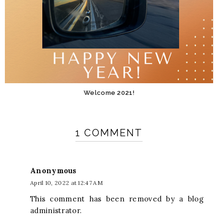
Welcome 2021!
1 COMMENT
Anonymous
April 10, 2022 at 12:47 AM
This comment has been removed by a blog
administrator.