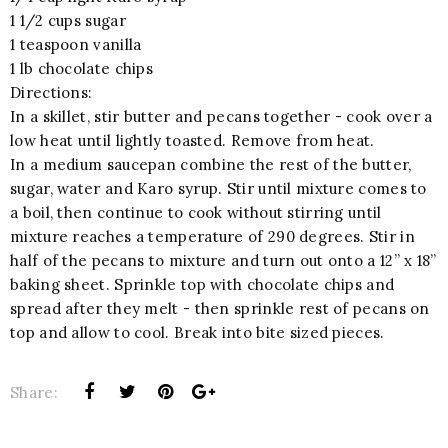
1 1/2 cups sugar
1 teaspoon vanilla
1 lb chocolate chips
Directions:
In a skillet, stir butter and pecans together - cook over a
low heat until lightly toasted. Remove from heat.
In a medium saucepan combine the rest of the butter,
sugar, water and Karo syrup. Stir until mixture comes to
a boil, then continue to cook without stirring until
mixture reaches a temperature of 290 degrees. Stir in
half of the pecans to mixture and turn out onto a 12” x 18”
baking sheet. Sprinkle top with chocolate chips and
spread after they melt - then sprinkle rest of pecans on
top and allow to cool. Break into bite sized pieces.
Share: