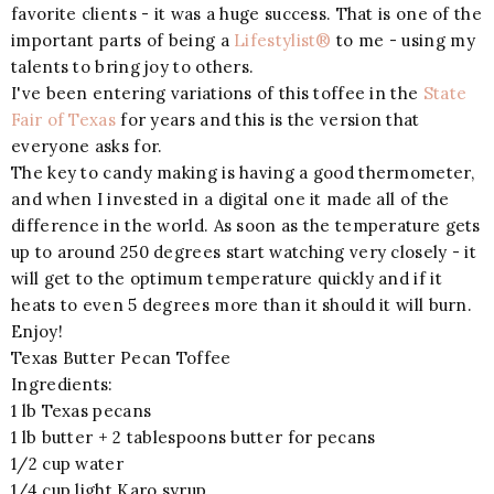
favorite clients - it was a huge success. That is one of the
important parts of being a
Lifestylist®
to me - using my
talents to bring joy to others.
I've been entering variations of this toffee in the
State
Fair of Texas
for years and this is the version that
everyone asks for.
The key to candy making is having a good thermometer,
and when I invested in a digital one it made all of the
difference in the world. As soon as the temperature gets
up to around 250 degrees start watching very closely - it
will get to the optimum temperature quickly and if it
heats to even 5 degrees more than it should it will burn.
Enjoy!
Texas Butter Pecan Toffee
Ingredients:
1 lb Texas pecans
1 lb butter + 2 tablespoons butter for pecans
1/2 cup water
1/4 cup light Karo syrup