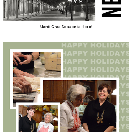
Mardi Gras Season is Here!