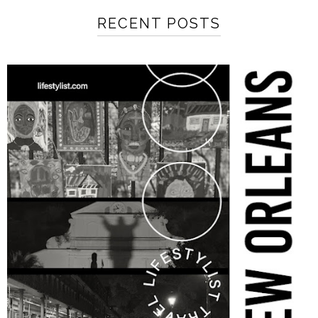
RECENT POSTS