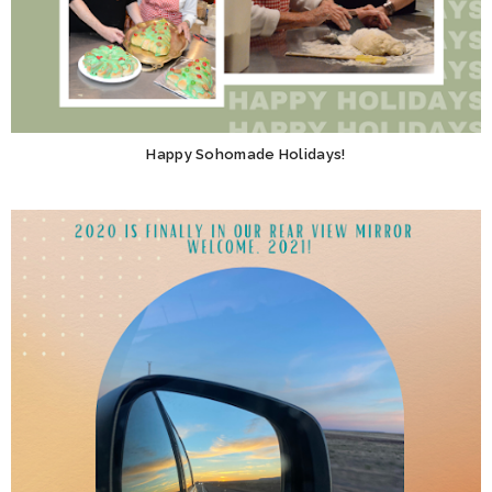
Happy Sohomade Holidays!