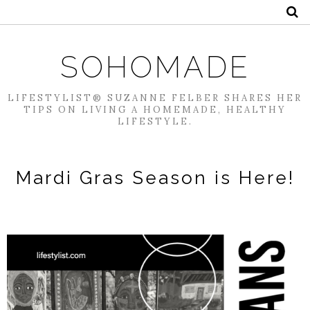
SOHOMADE
LIFESTYLIST® SUZANNE FELBER SHARES HER
TIPS ON LIVING A HOMEMADE, HEALTHY
LIFESTYLE.
Mardi Gras Season is Here!