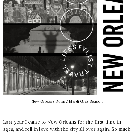
New Orleans During Mardi Gras Season
Last year I came to New Orleans for the first time in
ages, and fell in love with the city all over again. So much