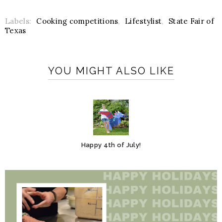
Labels:
Cooking competitions
,
Lifestylist
,
State Fair of
Texas
YOU MIGHT ALSO LIKE
Happy 4th of July!