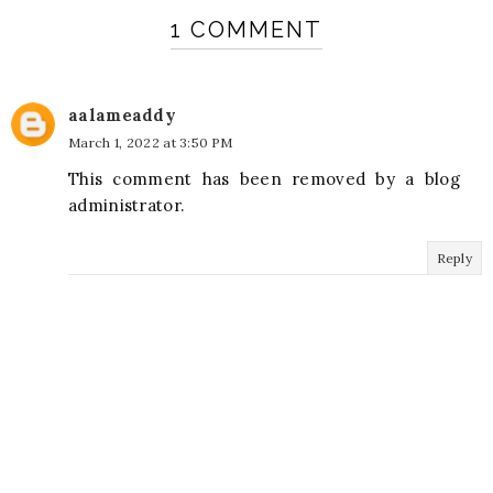
1 COMMENT
aalameaddy
March 1, 2022 at 3:50 PM
This comment has been removed by a blog
administrator.
Reply