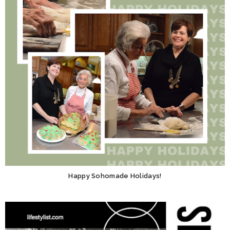
Happy Sohomade Holidays!