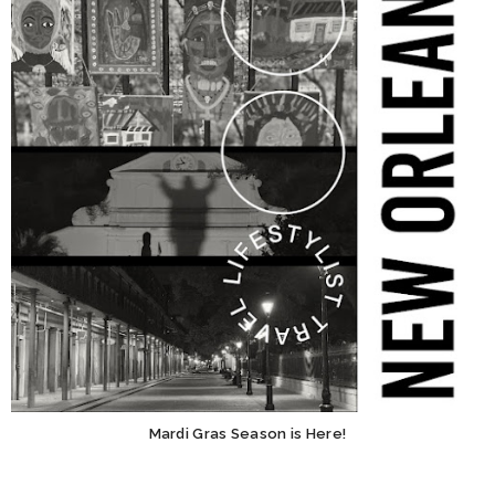
Mardi Gras Season is Here!