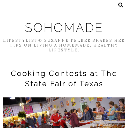
SOHOMADE
LIFESTYLIST® SUZANNE FELBER SHARES HER
TIPS ON LIVING A HOMEMADE, HEALTHY
LIFESTYLE.
Cooking Contests at The
State Fair of Texas