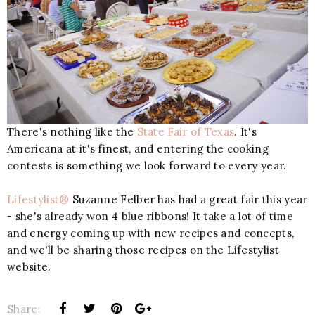
There's nothing like the
State Fair of Texas
. It's
Americana at it's finest, and entering the cooking
contests is something we look forward to every year.
Lifestylist®
Suzanne Felber has had a great fair this year
- she's already won 4 blue ribbons! It take a lot of time
and energy coming up with new recipes and concepts,
and we'll be sharing those recipes on the Lifestylist
website.
Share: