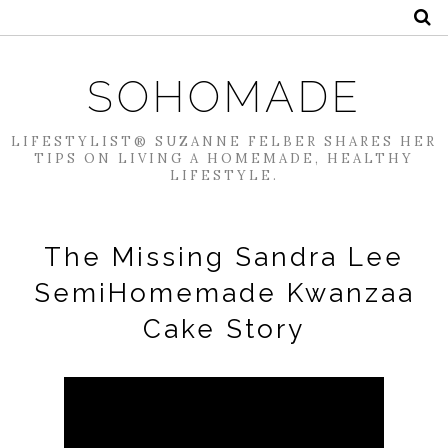
SOHOMADE
LIFESTYLIST® SUZANNE FELBER SHARES HER
TIPS ON LIVING A HOMEMADE, HEALTHY
LIFESTYLE.
The Missing Sandra Lee
SemiHomemade Kwanzaa
Cake Story