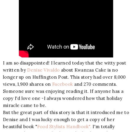
I am so disappointed! I learned today that the witty post
written by
Denise Vivaldo
about Kwanzaa Cake is no
longer up on Huffington Post. This story had over 8,000
views, 1,900 shares on
Facebook
and 270 comments.
Someone sure was enjoying reading it. If anyone has a
copy I'd love one -I always wondered how that holiday
miracle came to be.
But the great part of this story is that it introduced me to
Denise and I was lucky enough to get a copy of her
beautiful book "
Food Stylists Handbook".
I'm totally