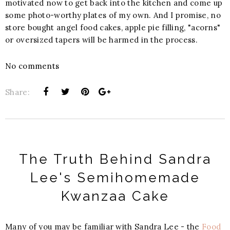
motivated now to get back into the kitchen and come up
some photo-worthy plates of my own. And I promise, no
store bought angel food cakes, apple pie filling, "acorns"
or oversized tapers will be harmed in the process.
No comments
Share:
The Truth Behind Sandra
Lee's Semihomemade
Kwanzaa Cake
Many of you may be familiar with Sandra Lee - the
Food