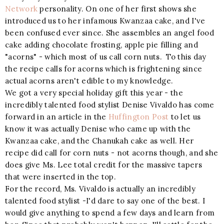
Network
personality. On one of her first shows she
introduced us to her infamous Kwanzaa cake, and I've
been confused ever since. She assembles an angel food
cake adding chocolate frosting, apple pie filling and
"acorns" - which most of us call corn nuts. To this day
the recipe calls for acorns which is frightening since
actual acorns aren't edible to my knowledge.
We got a very special holiday gift this year - the
incredibly talented food stylist Denise Vivaldo has come
forward in an article in the
Huffington Post
to let us
know it was actually Denise who came up with the
Kwanzaa cake, and the Chanukah cake as well. Her
recipe did call for corn nuts - not acorns though, and she
does give Ms. Lee total credit for the massive tapers
that were inserted in the top.
For the record, Ms. Vivaldo is actually an incredibly
talented food stylist -I'd dare to say one of the best. I
would give anything to spend a few days and learn from