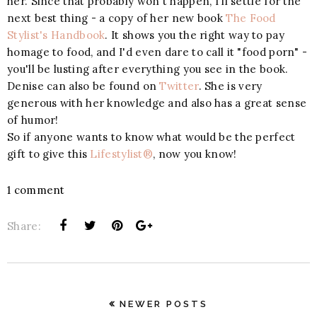
her. Since that probably won't happen, I'll settle for the
next best thing - a copy of her new book
The Food
Stylist's Handbook
. It shows you the right way to pay
homage to food, and I'd even dare to call it "food porn" -
you'll be lusting after everything you see in the book.
Denise can also be found on
Twitter
. She is very
generous with her knowledge and also has a great sense
of humor!
So if anyone wants to know what would be the perfect
gift to give this
Lifestylist®
, now you know!
1 comment
Share:
NEWER POSTS