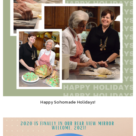
Happy Sohomade Holidays!