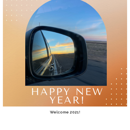
Welcome 2021!