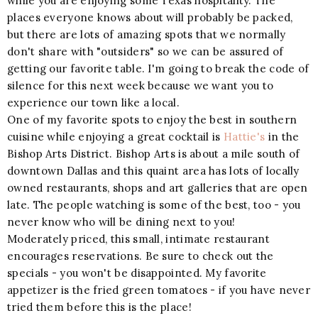
while you are enjoying some Texas hospitality. The
places everyone knows about will probably be packed,
but there are lots of amazing spots that we normally
don't share with "outsiders" so we can be assured of
getting our favorite table. I'm going to break the code of
silence for this next week because we want you to
experience our town like a local.
One of my favorite spots to enjoy the best in southern
cuisine while enjoying a great cocktail is
Hattie's
in the
Bishop Arts District. Bishop Arts is about a mile south of
downtown Dallas and this quaint area has lots of locally
owned restaurants, shops and art galleries that are open
late. The people watching is some of the best, too - you
never know who will be dining next to you!
Moderately priced, this small, intimate restaurant
encourages reservations. Be sure to check out the
specials - you won't be disappointed. My favorite
appetizer is the fried green tomatoes - if you have never
tried them before this is the place!