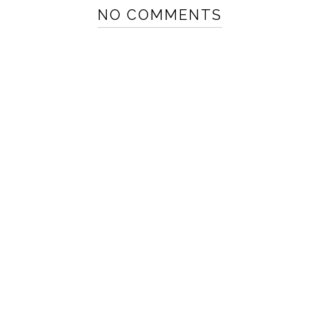
NO COMMENTS