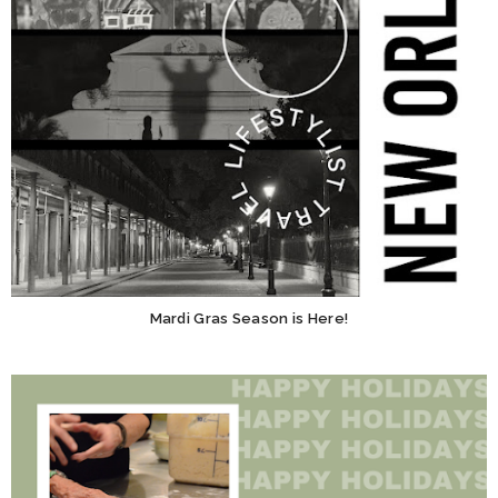
Mardi Gras Season is Here!