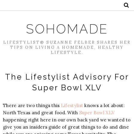
SOHOMADE
LIFESTYLIST® SUZANNE FELBER SHARES HER
TIPS ON LIVING A HOMEMADE, HEALTHY
LIFESTYLE.
The Lifestylist Advisory For
Super Bowl XLV
There are two things this
Lifestylist
knows a lot about:
North Texas and great food. With
Super Bowl XLV
happening right here in our own back yard we wanted to
give you an insiders guide of great things to do and dine