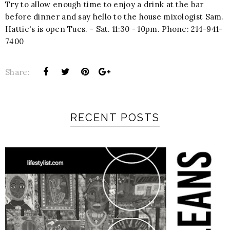
Try to allow enough time to enjoy a drink at the bar
before dinner and say hello to the house mixologist Sam.
Hattie's is open Tues. - Sat. 11:30 - 10pm. Phone: 214-941-
7400
Share:
RECENT POSTS